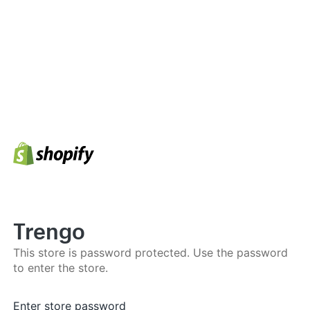
Trengo
This store is password protected. Use the password
to enter the store.
Enter store password