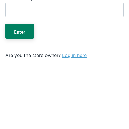
Enter
Are you the store owner?
Log in here